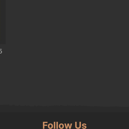
5
0.
Follow Us