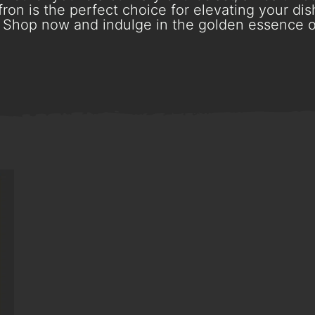
ron is the perfect choice for elevating your dish
Shop now and indulge in the golden essence o