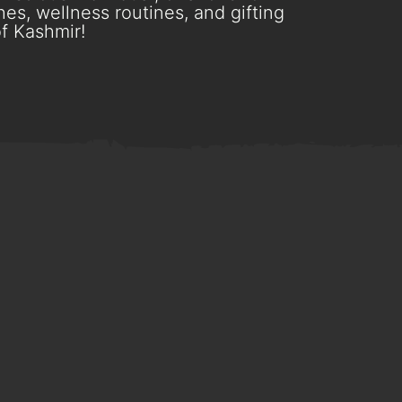
es, wellness routines, and gifting
f Kashmir!