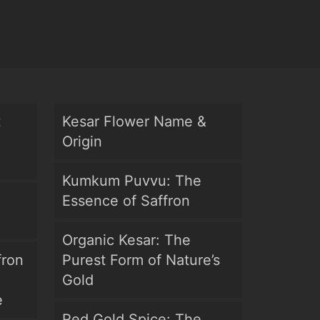
t
Kesar Flower Name &
Origin
Kumkum Puvvu: The
Essence of Saffron
Organic Kesar: The
fron
Purest Form of Nature’s
Gold
e
Red Gold Spice: The