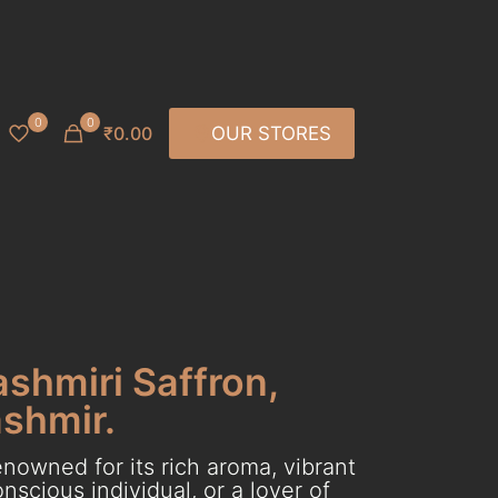
0
0
₹0.00
OUR STORES
ashmiri Saffron,
ashmir.
nowned for its rich aroma, vibrant
scious individual, or a lover of