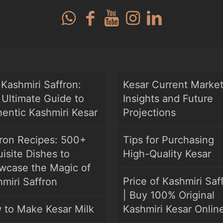
Kashmiri Saffron:
Kesar Current Marke
Ultimate Guide to
Insights and Future
entic Kashmiri Kesar
Projections
fron Recipes: 500+
Tips for Purchasing
isite Dishes to
High-Quality Kesar
wcase the Magic of
Price of Kashmiri Saf
miri Saffron
| Buy 100% Original
 to Make Kesar Milk
Kashmiri Kesar Onlin