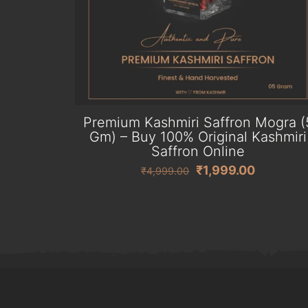
Premium Kashmiri Saffron Mogra (
Gm) – Buy 100% Original Kashmiri
Saffron Online
Original
Current
₹
1,999.00
₹
4,999.00
price
price
was:
is:
₹4,999.00.
₹1,999.0