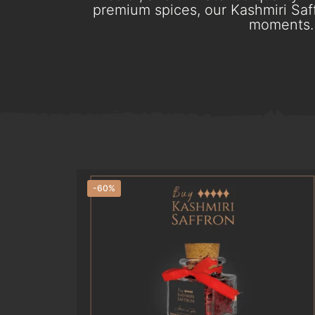
premium spices, our Kashmiri Saff
moments. 
-60%