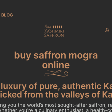
BLOG
buy saffron mogra
online
luxury of pure, authentic K
cked from the valleys of K
g you the world’s most sought-after saffron, re
hether you're a culinary enthusiast, a health-con