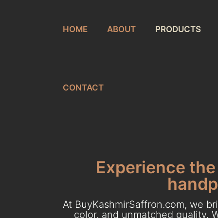
HOME
ABOUT
PRODUCTS
CONTACT
Experience the 
handpi
At BuyKashmirSaffron.com, we brin
color, and unmatched quality. W