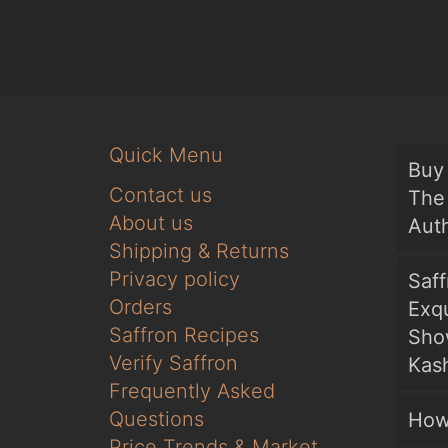
Quick Menu
Buy 
Contact us
The 
About us
Auth
Shipping & Returns
Privacy policy
Saf
Orders
Exqu
Saffron Recipes
Sho
Verify Saffron
Kash
Frequently Asked
Questions
How
Price Trends & Market