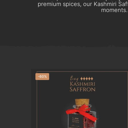
premium spices, our Kashmiri Saff
moments. 
-60%