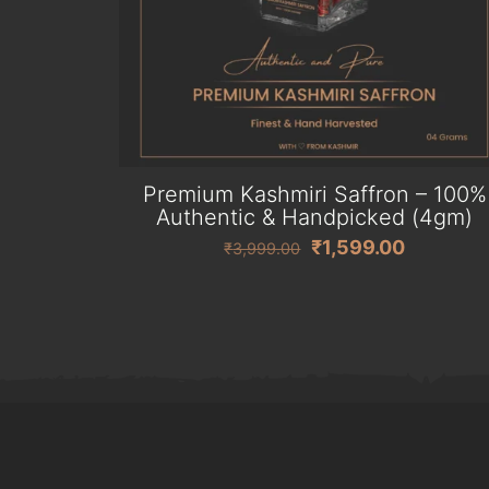
Premium Kashmiri Saffron – 100%
Authentic & Handpicked (4gm)
Original
Current
₹
1,599.00
₹
3,999.00
price
price
was:
is:
₹3,999.00.
₹1,599.0