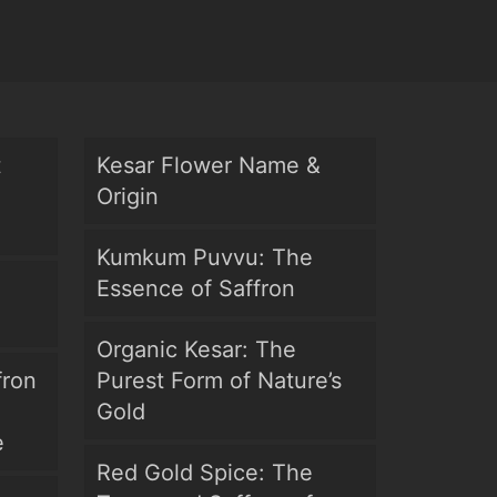
t
Kesar Flower Name &
Origin
Kumkum Puvvu: The
Essence of Saffron
Organic Kesar: The
fron
Purest Form of Nature’s
Gold
e
Red Gold Spice: The