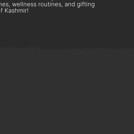
es, wellness routines, and gifting
f Kashmir!