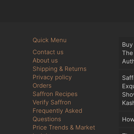
Quick Menu
Buy 
Contact us
The 
About us
Auth
Shipping & Returns
Privacy policy
Saf
Orders
Exqu
Saffron Recipes
Sho
Verify Saffron
Kash
Frequently Asked
Questions
How
Price Trends & Market