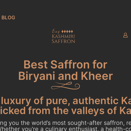
BLOG
Best Saffron for
Biryani and Kheer
luxury of pure, authentic K
cked from the valleys of K
g you the world’s most sought-after saffron, re
hether you're a culinary enthusiast, a health-con