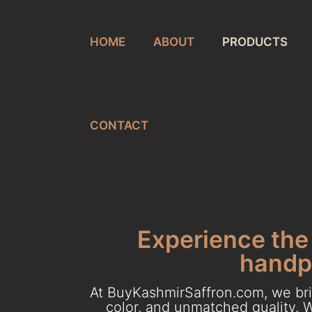
HOME
ABOUT
PRODUCTS
CONTACT
Experience the 
handpi
At BuyKashmirSaffron.com, we brin
color, and unmatched quality. W