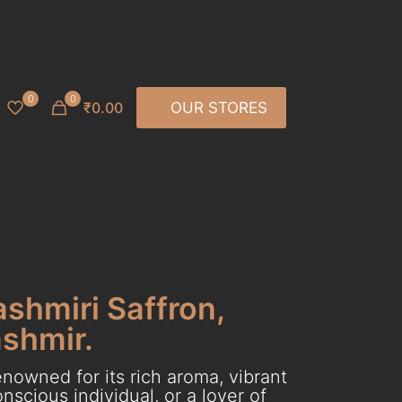
0
0
₹0.00
OUR STORES
ashmiri Saffron,
ashmir.
nowned for its rich aroma, vibrant
scious individual, or a lover of