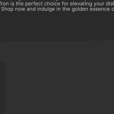
ron is the perfect choice for elevating your dish
Shop now and indulge in the golden essence o