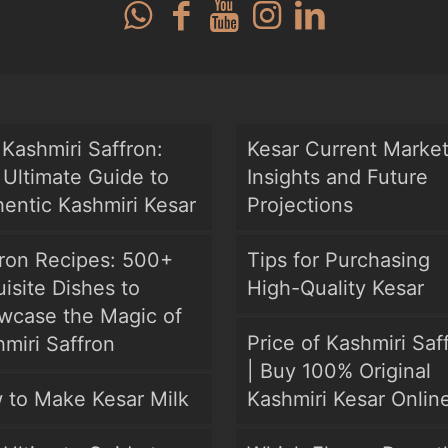
Kashmiri Saffron:
Kesar Current Marke
Ultimate Guide to
Insights and Future
entic Kashmiri Kesar
Projections
fron Recipes: 500+
Tips for Purchasing
isite Dishes to
High-Quality Kesar
wcase the Magic of
Price of Kashmiri Saf
miri Saffron
| Buy 100% Original
 to Make Kesar Milk
Kashmiri Kesar Onlin