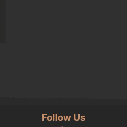
0.
Follow Us