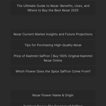
The Ultimate Guide to Kesar: Benefits, Uses, and
Where to Buy the Best Kesar 2025
Kesar Current Market Insights and Future Projections
Tips for Purchasing High-Quality Kesar
Price of Kashmiri Saffron | Buy 100% Original Kashmiri
Kesar Online
Which Flower Does the Spice Saffron Come From?
Kesar Flower Name & Origin