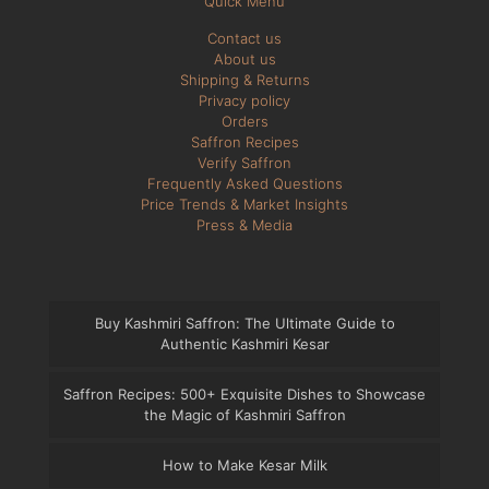
Quick Menu
Contact us
About us
Shipping & Returns
Privacy policy
Orders
Saffron Recipes
Verify Saffron
Frequently Asked Questions
Price Trends & Market Insights
Press & Media
Buy Kashmiri Saffron: The Ultimate Guide to
Authentic Kashmiri Kesar
Saffron Recipes: 500+ Exquisite Dishes to Showcase
the Magic of Kashmiri Saffron
How to Make Kesar Milk