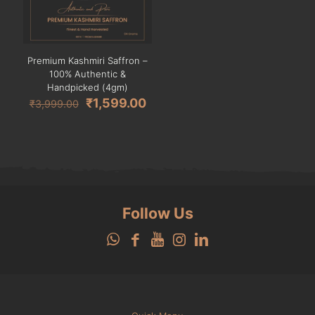
Premium Kashmiri Saffron –
100% Authentic &
Handpicked (4gm)
Original
Current
₹
1,599.00
₹
3,999.00
price
price
was:
is:
₹3,999.00.
₹1,599.00.
Follow Us