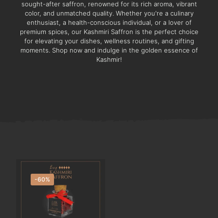
sought-after saffron, renowned for its rich aroma, vibrant
color, and unmatched quality. Whether you're a culinary
enthusiast, a health-conscious individual, or a lover of
premium spices, our Kashmiri Saffron is the perfect choice
for elevating your dishes, wellness routines, and gifting
moments. Shop now and indulge in the golden essence of
Kashmir!
-60%