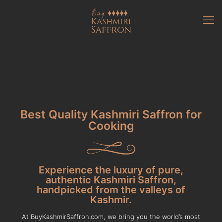
Best Quality Kashmiri Saffron for
Cooking
Experience the luxury of pure,
authentic Kashmiri Saffron,
handpicked from the valleys of
Kashmir.
At BuyKashmirSaffron.com, we bring you the world’s most