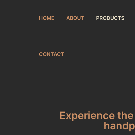
HOME
ABOUT
PRODUCTS
CONTACT
Experience the 
handpi