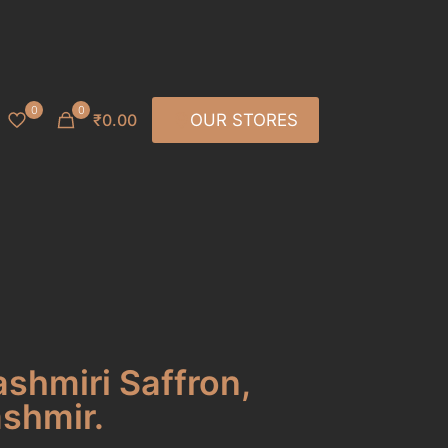
0
0
₹0.00
OUR STORES
ashmiri Saffron,
ashmir.