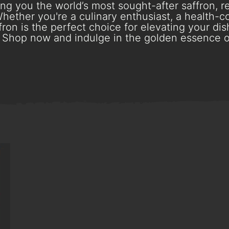
g you the world’s most sought-after saffron, re
hether you're a culinary enthusiast, a health-con
ron is the perfect choice for elevating your dish
Shop now and indulge in the golden essence o