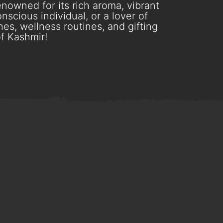
nowned for its rich aroma, vibrant
scious individual, or a lover of
es, wellness routines, and gifting
f Kashmir!