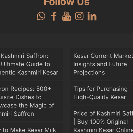
Follow Us
Kashmiri Saffron:
Kesar Current Marke
Ultimate Guide to
Insights and Future
entic Kashmiri Kesar
Projections
fron Recipes: 500+
Tips for Purchasing
isite Dishes to
High-Quality Kesar
wcase the Magic of
Price of Kashmiri Saf
miri Saffron
| Buy 100% Original
 to Make Kesar Milk
Kashmiri Kesar Onlin