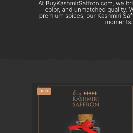
At BuyKashmirSaffron.com, we brin
color, and unmatched quality. W
premium spices, our Kashmiri Saff
moments. 
-60%