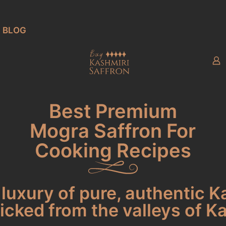
BLOG
Best Premium
Mogra Saffron For
Cooking Recipes
luxury of pure, authentic K
cked from the valleys of K