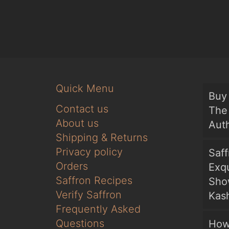
Quick Menu
Buy 
Contact us
The 
About us
Auth
Shipping & Returns
Privacy policy
Saf
Orders
Exqu
Saffron Recipes
Sho
Verify Saffron
Kash
Frequently Asked
Questions
How