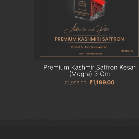
Premium Kashmir Saffron Kesar
(Mogra) 3 Gm
Original
Current
₹
1,199.00
₹
2,999.00
price
price
was:
is:
₹2,999.00.
₹1,199.00