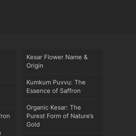
t
Kesar Flower Name &
Origin
Kumkum Puvvu: The
Essence of Saffron
Organic Kesar: The
fron
Purest Form of Nature’s
Gold
e